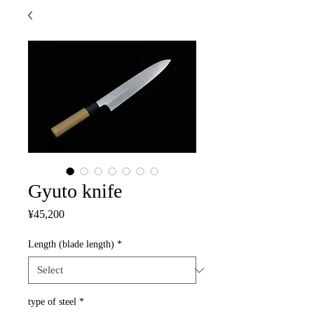
Gyuto knife
Price
¥45,200
Length (blade length)
*
type of steel
*