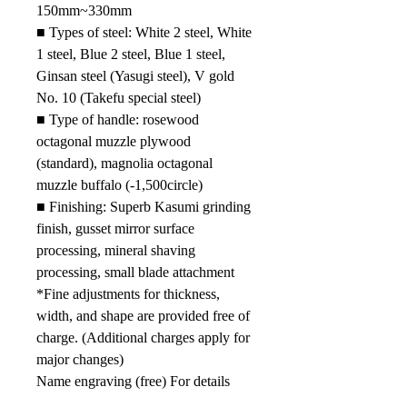
15
0mm
~
330mm
■
Types of steel: White 2 steel, White
1 steel, Blue 2 steel, Blue 1 steel,
Ginsan steel (Yasugi steel), V gold
No. 10 (Takefu special steel)
■
Type of handle: rosewood
octagonal muzzle plywood
(standard), magnolia octagonal
muzzle buffalo (-1
,500
circle)
■
Finishing: Superb Kasumi grinding
finish, gusset mirror surface
processing, mineral shaving
processing, small blade attachment
*Fine adjustments for thickness,
width, and shape are provided free of
charge. (Additional charges apply for
major changes)
Name engraving (free) For details
such as the time required for name