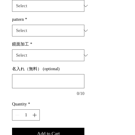
pattern
*
鏡面加工
*
名入れ（無料） (optional)
0/10
Quantity
*
Add to Cart