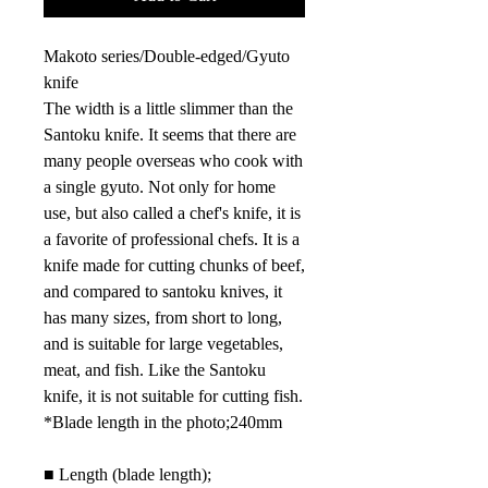
Makoto series/Double-edged/Gyuto
knife
The width is a little slimmer than the
Santoku knife. It seems that there are
many people overseas who cook with
a single gyuto. Not only for home
use, but also called a chef's knife, it is
a favorite of professional chefs. It is a
knife made for cutting chunks of beef,
and compared to santoku knives, it
has many sizes, from short to long,
and is suitable for large vegetables,
meat, and fish. Like the Santoku
knife, it is not suitable for cutting fish.
*Blade length in the photo;
240mm
■
Length (blade length);