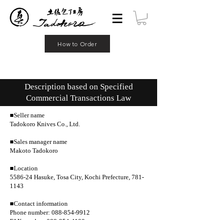
How to Order
Description based on Specified
Commercial Transactions Law
■Seller name
Tadokoro Knives Co., Ltd.
■Sales manager name
Makoto Tadokoro
■Location
5586-24 Hasuke, Tosa City, Kochi Prefecture, 781-
1143
■Contact information
Phone number: 088-854-9912