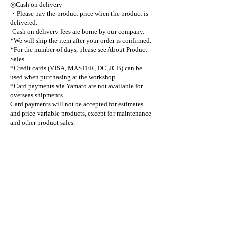
◎Cash on delivery
・Please pay the product price when the product is
delivered.
-Cash on delivery fees are borne by our company.
*We will ship the item after your order is confirmed.
*For the number of days, please see About Product
Sales.
*Credit cards (VISA, MASTER, DC, JCB) can be
used when purchasing at the workshop.
*Card payments via Yamato are not available for
overseas shipments.
Card payments will not be accepted for estimates
and price-variable products, except for maintenance
and other product sales.
■Required charges other than product price
◎Consumption tax (10%)
*Cash on delivery and bank transfer fees are borne
by our company.
Marushin
craftsman
web shop
payment method