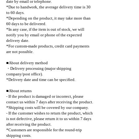
date by email or telephone.
*Due to handwork, the average delivery time is 30
to 60 days.
*Depending on the product, it may take more than
60 days to be delivered.
*In any case, if the item is out of stock, we will
notify you by email or phone of the expected
delivery date.
*For custom-made products, credit card payments
are not possible.
■About delivery method
・Delivery processing (major shipping
company/post office).
*Delivery date and time can be specified.
■About returns
- If the product is damaged or incorrect, please
contact us within 7 days after receiving the product.
*Shipping costs will be covered by our company.
- If the customer wishes to return the product, which
is not defective, please return it to us within 7 days
after receiving the product.
*Customers are responsible for the round-trip
shipping costs.