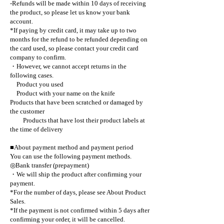
-Refunds will be made within 10 days of receiving
the product, so please let us know your bank
account.
*If paying by credit card, it may take up to two
months for the refund to be refunded depending on
the card used, so please contact your credit card
company to confirm.
・However, we cannot accept returns in the
following cases.
Product you used
Product with your name on the knife
Products that have been scratched or damaged by
the customer
Products that have lost their product labels at
the time of delivery
■About payment method and payment period
You can use the following payment methods.
◎Bank transfer (prepayment)
・We will ship the product after confirming your
payment.
*For the number of days, please see About Product
Sales.
*If the payment is not confirmed within 5 days after
confirming your order, it will be cancelled.