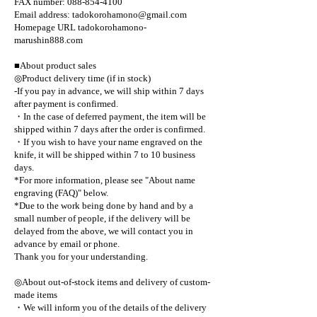
FAX number: 088-854-4100
Email address: tadokorohamono@gmail.com
Homepage URL tadokorohamono-
marushin888.com
■About product sales
◎Product delivery time (if in stock)
-If you pay in advance, we will ship within 7 days
after payment is confirmed.
・In the case of deferred payment, the item will be
shipped within 7 days after the order is confirmed.
・If you wish to have your name engraved on the
knife, it will be shipped within 7 to 10 business
days.
*For more information, please see "About name
engraving (FAQ)" below.
*Due to the work being done by hand and by a
small number of people, if the delivery will be
delayed from the above, we will contact you in
advance by email or phone.
Thank you for your understanding.
◎About out-of-stock items and delivery of custom-
made items
・We will inform you of the details of the delivery