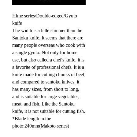
Hime series/Double-edged/Gyuto
knife
The width is a little slimmer than the
Santoku knife. It seems that there are
many people overseas who cook with
a single gyuto. Not only for home
use, but also called a chef's knife, it is
a favorite of professional chefs. It is a
knife made for cutting chunks of beef,
and compared to santoku knives, it
has many sizes, from short to long,
and is suitable for large vegetables,
meat, and fish. Like the Santoku
knife, it is not suitable for cutting fish.
*Blade length in the
photo;
240mm
(Makoto series)