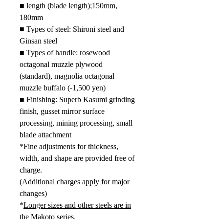
■
length (blade length);
150mm,
180mm
■ Types of steel: Shironi steel and
Ginsan steel
■ Types of handle: rosewood
octagonal muzzle plywood
(standard), magnolia octagonal
muzzle buffalo (-1,500 yen)
■ Finishing: Superb Kasumi grinding
finish, gusset mirror surface
processing, mining processing, small
blade attachment
*Fine adjustments for thickness,
width, and shape are provided free of
charge.
(Additional charges apply for major
changes)
*
Longer sizes and other steels are in
the Makoto series.